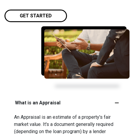
GET STARTED
What is an Appraisal
An Appraisal is an estimate of a property's fair
market value. It's a document generally required
(depending on the loan program) by a lender