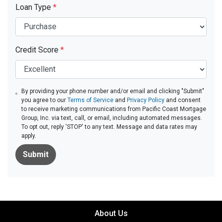
Loan Type
*
Credit Score
*
By providing your phone number and/or email and clicking "Submit"
you agree to our
Terms of Service
and
Privacy Policy
and consent
to receive marketing communications from Pacific Coast Mortgage
Group, Inc. via text, call, or email, including automated messages.
To opt out, reply 'STOP' to any text. Message and data rates may
apply.
Submit
About Us