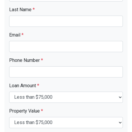
Last Name
*
Email
*
Phone Number
*
Loan Amount
*
Property Value
*