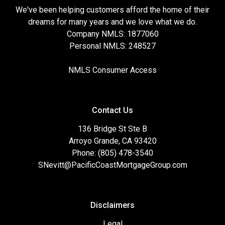
We've been helping customers afford the home of their
dreams for many years and we love what we do.
Company NMLS: 1877060
Personal NMLS: 248527
NMLS Consumer Access
Contact Us
136 Bridge St Ste B
Arroyo Grande, CA 93420
Phone: (805) 478-3540
SNevitt@PacificCoastMortgageGroup.com
Disclaimers
Legal