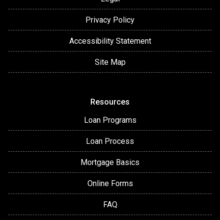
Privacy Policy
Accessibility Statement
Site Map
Resources
Loan Programs
Loan Process
Mortgage Basics
Online Forms
FAQ