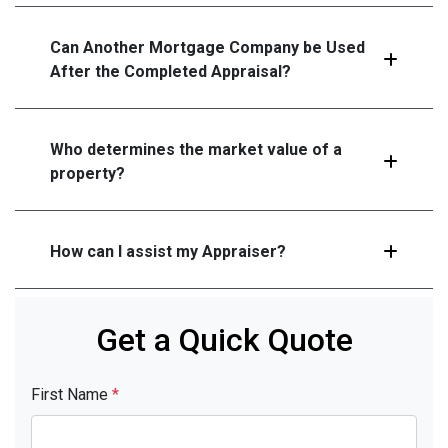
Can Another Mortgage Company be Used
After the Completed Appraisal?
Who determines the market value of a
property?
How can I assist my Appraiser?
Get a Quick Quote
First Name
*