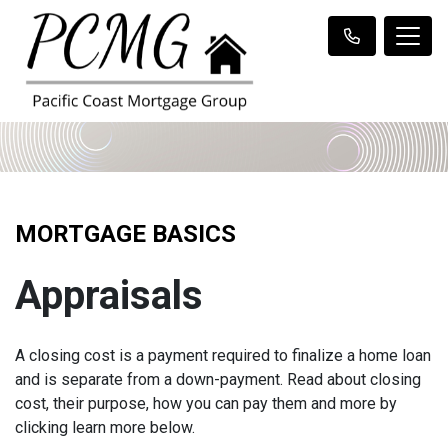
MORTGAGE BASICS
Appraisals
A closing cost is a payment required to finalize a home loan
and is separate from a down-payment. Read about closing
cost, their purpose, how you can pay them and more by
clicking learn more below.