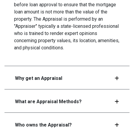
before loan approval to ensure that the mortgage
loan amount is not more than the value of the
property. The Appraisal is performed by an
"Appraiser" typically a state-licensed professional
who is trained to render expert opinions
concerning property values, its location, amenities,
and physical conditions.
Why get an Appraisal
What are Appraisal Methods?
Who owns the Appraisal?