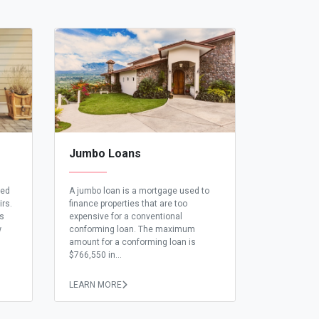
Jumbo Loans
eed
A jumbo loan is a mortgage used to
irs.
finance properties that are too
ns
expensive for a conventional
w
conforming loan. The maximum
amount for a conforming loan is
$766,550 in...
LEARN MORE