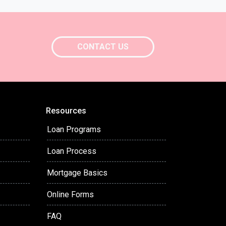
CONTACT US
Resources
Loan Programs
Loan Process
Mortgage Basics
Online Forms
FAQ