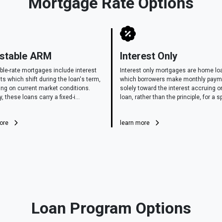
Mortgage Rate Options
stable ARM
Interest Only
ble-rate mortgages include interest
Interest only mortgages are home lo
s which shift during the loan's term,
which borrowers make monthly pay
ng on current market conditions.
solely toward the interest accruing o
y, these loans carry a fixed-i...
loan, rather than the principle, for a sp
more
learn more
Loan Program Options