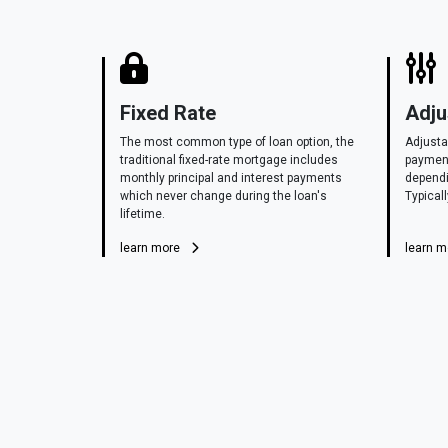
Fixed Rate
Adju
The most common type of loan option, the
Adjusta
traditional fixed-rate mortgage includes
payment
monthly principal and interest payments
dependi
which never change during the loan's
Typicall
lifetime.
learn more
learn 