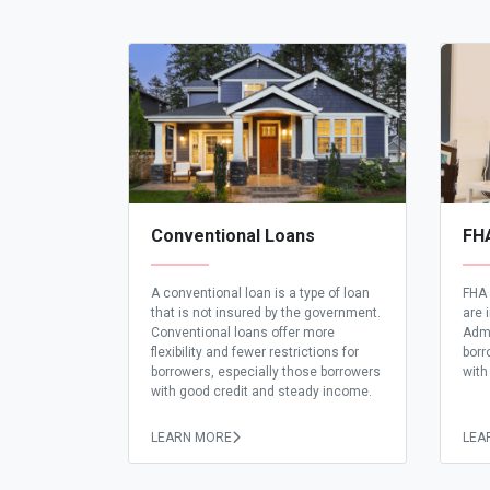
Conventional Loans
FH
A conventional loan is a type of loan
FHA 
that is not insured by the government.
are 
Conventional loans offer more
Admi
flexibility and fewer restrictions for
borr
borrowers, especially those borrowers
with
with good credit and steady income.
LEARN MORE
LEA