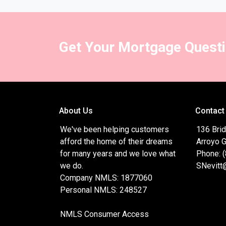
Get Your Mortgage Quest
About Us
Contact
We've been helping customers
136 Brid
afford the home of their dreams
Arroyo 
for many years and we love what
Phone: 
we do.
SNevitt
Company NMLS: 1877060
Personal NMLS: 248527
NMLS Consumer Access