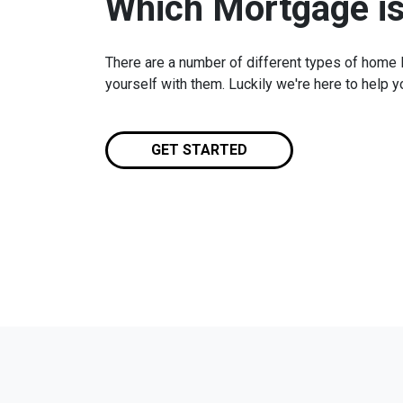
Which Mortgage is
There are a number of different types of home lo
yourself with them. Luckily we're here to help 
GET STARTED