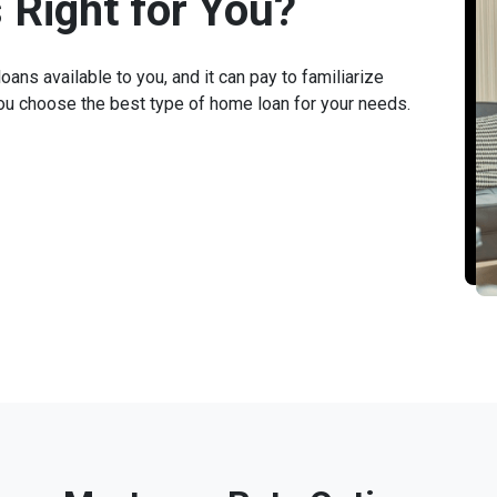
 Right for You?
ans available to you, and it can pay to familiarize
you choose the best type of home loan for your needs.