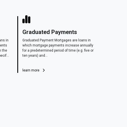
Graduated Payments
ans in
Graduated Payment Mortgages are loans in
ments
which mortgage payments increase annually
n the
for a predetermined period of time (e.g. five or
ecif...
ten years) and...
learn more