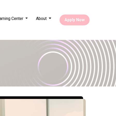
arning Center
About
Apply Now