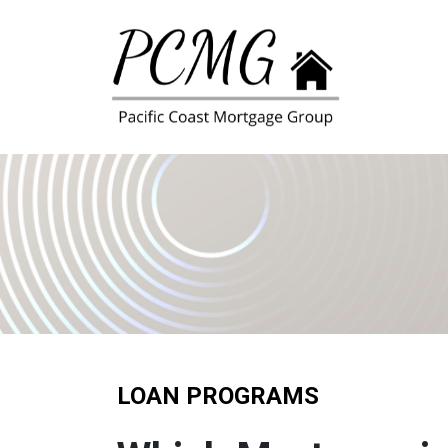
LOAN PROGRAMS