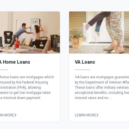
A Home Loans
VA Loans
home loans are mortgages which
VA loans are mortgages guarant
insured by the Federal Housing
by the Department of Veteran Affa
nistration (FHA), allowing
These loans offer military vetera
owers to get low mortgage rates
exceptional benefits, including lo
 a minimal down payment.
interest rates and no ...
RN MORE
LEARN MORE