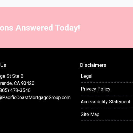
ions Answered Today!
 Us
Disclaimers
ge St Ste B
Legal
Grande, CA 93420
Privacy Policy
(805) 478-3540
@PacificCoastMortgageGroup.com
Accessibility Statement
Site Map