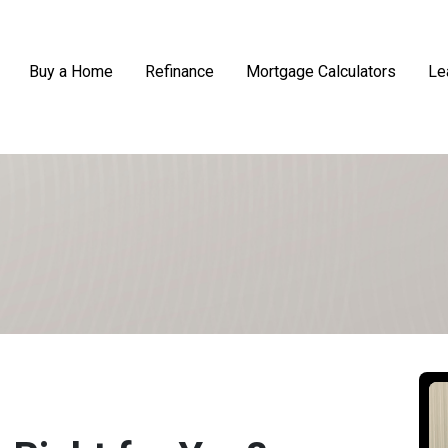
Buy a Home
Refinance
Mortgage Calculators
Le