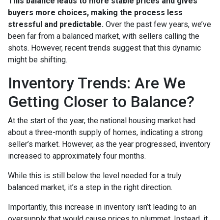
This balance leads to more stable prices and gives
buyers more choices, making the process less
stressful and predictable.
Over the past few years, we’ve
been far from a balanced market, with sellers calling the
shots. However, recent trends suggest that this dynamic
might be shifting.
Inventory Trends: Are We
Getting Closer to Balance?
At the start of the year, the national housing market had
about a three-month supply of homes, indicating a strong
seller’s market. However, as the year progressed, inventory
increased to approximately four months.
While this is still below the level needed for a truly
balanced market, it’s a step in the right direction.
Importantly, this increase in inventory isn’t leading to an
oversupply that would cause prices to plummet. Instead, it