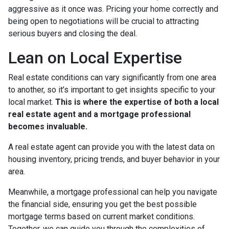
aggressive as it once was. Pricing your home correctly and
being open to negotiations will be crucial to attracting
serious buyers and closing the deal.
Lean on Local Expertise
Real estate conditions can vary significantly from one area
to another, so it’s important to get insights specific to your
local market.
This is where the expertise of both a local
real estate agent and a mortgage professional
becomes invaluable.
A real estate agent can provide you with the latest data on
housing inventory, pricing trends, and buyer behavior in your
area.
Meanwhile, a mortgage professional can help you navigate
the financial side, ensuring you get the best possible
mortgage terms based on current market conditions.
Together, we can guide you through the complexities of