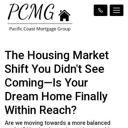
The Housing Market
Shift You Didn't See
Coming—Is Your
Dream Home Finally
Within Reach?
Are we moving towards a more balanced