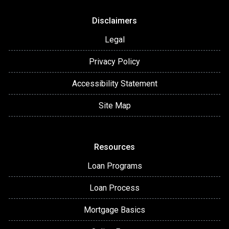
Disclaimers
Legal
Privacy Policy
Accessibility Statement
Site Map
Resources
Loan Programs
Loan Process
Mortgage Basics