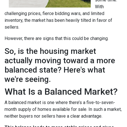
With
challenging prices, fierce bidding wars, and limited
inventory, the market has been heavily tilted in favor of
sellers.
However, there are signs that this could be changing.
So, is the housing market
actually moving toward a more
balanced state? Here's what
we're seeing.
What Is a Balanced Market?
A balanced market is one where there’s a five-to-seven-
month supply of homes available for sale. In such a market,
neither buyers nor sellers have a clear advantage.