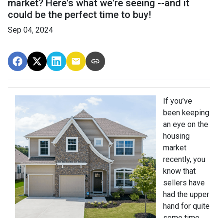
market? Here's what we're seeing --and it
could be the perfect time to buy!
Sep 04, 2024
If you’ve
been keeping
an eye on the
housing
market
recently, you
know that
sellers have
had the upper
hand for quite
some time.