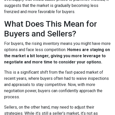
suggests that the market is gradually becoming less
frenzied and more favorable for buyers.
What Does This Mean for
Buyers and Sellers?
For buyers, the rising inventory means you might have more
options and face less competition.
Homes are staying on
the market a bit longer, giving you more leverage to
negotiate and more time to consider your options.
This is a significant shift from the fast-paced market of
recent years, where buyers often had to waive inspections
and appraisals to stay competitive. Now, with more
negotiation power, buyers can confidently approach the
process.
Sellers, on the other hand, may need to adjust their
strategies. While it’s still a seller’s market, it’s not as