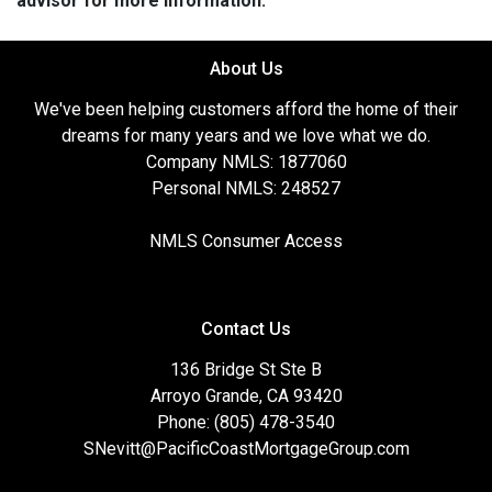
advisor for more information.
About Us
We've been helping customers afford the home of their
dreams for many years and we love what we do.
Company NMLS: 1877060
Personal NMLS: 248527
NMLS Consumer Access
Contact Us
136 Bridge St Ste B
Arroyo Grande, CA 93420
Phone: (805) 478-3540
SNevitt@PacificCoastMortgageGroup.com