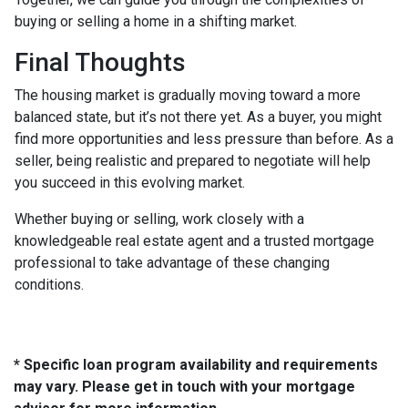
buying or selling a home in a shifting market.
Final Thoughts
The housing market is gradually moving toward a more
balanced state, but it’s not there yet. As a buyer, you might
find more opportunities and less pressure than before. As a
seller, being realistic and prepared to negotiate will help
you succeed in this evolving market.
Whether buying or selling, work closely with a
knowledgeable real estate agent and a trusted mortgage
professional to take advantage of these changing
conditions.
* Specific loan program availability and requirements
may vary. Please get in touch with your mortgage