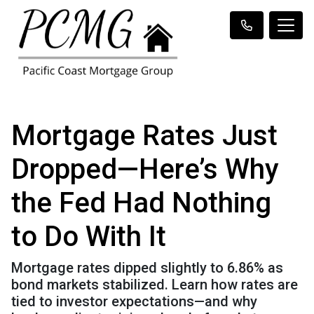
Mortgage Rates Just
Dropped—Here’s Why
the Fed Had Nothing
to Do With It
Mortgage rates dipped slightly to 6.86% as
bond markets stabilized. Learn how rates are
tied to investor expectations—and why