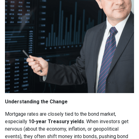
Understanding the Change
Mortgage rates are closely tied to the bond market,
especially
10-year Treasury yields
. When investors get
nervous (about the economy, inflation, or geopolitical
events), they often shift money into bonds, pushing bond