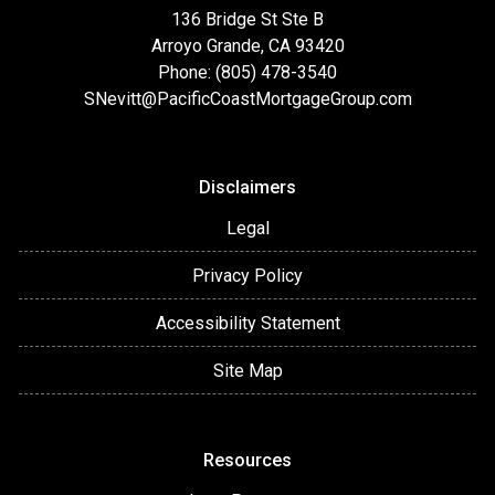
136 Bridge St Ste B
Arroyo Grande, CA 93420
Phone: (805) 478-3540
SNevitt@PacificCoastMortgageGroup.com
Disclaimers
Legal
Privacy Policy
Accessibility Statement
Site Map
Resources