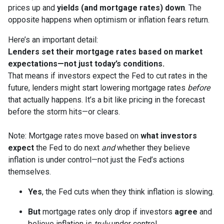
prices up and
yields (and mortgage rates) down
. The
opposite happens when optimism or inflation fears return.
Here’s an important detail:
Lenders set their mortgage rates based on market
expectations—not just today’s conditions.
That means if investors expect the Fed to cut rates in the
future, lenders might start lowering mortgage rates
before
that actually happens. It’s a bit like pricing in the forecast
before the storm hits—or clears.
Note: Mortgage rates move based on
what investors
expect
the Fed to do next
and
whether they believe
inflation is under control—not just the Fed’s actions
themselves.
Yes
, the Fed cuts when they think inflation is slowing.
But
mortgage rates only drop if investors
agree
and
believe inflation is
truly
under control.