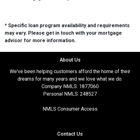
* Specific loan program availability and requirements
may vary. Please get in touch with your mortgage
advisor for more information.
About Us
We've been helping customers afford the home of their
dreams for many years and we love what we do.
Company NMLS: 1877060
Personal NMLS: 248527
NMLS Consumer Access
Contact Us