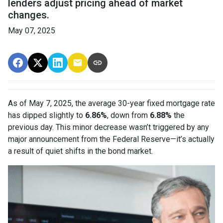
lenders adjust pricing ahead of market
changes.
May 07, 2025
As of May 7, 2025, the average 30-year fixed mortgage rate
has dipped slightly to
6.86%
, down from
6.88%
the
previous day. This minor decrease wasn’t triggered by any
major announcement from the Federal Reserve—it’s actually
a result of quiet shifts in the bond market.