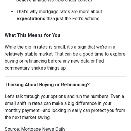
That’s why mortgage rates are more about
expectations
than just the Fed’s actions.
What This Means for You
While the dip in rates is small, it’s a sign that we’re in a
relatively stable market. That can be a good time to explore
buying or refinancing before any new data or Fed
commentary shakes things up.
Thinking About Buying or Refinancing?
Let’s talk through your options and run the numbers. Even a
small shift in rates can make a big difference in your
monthly payment—and locking in early can protect you from
the next market swing.
Source: Mortgage News Daily