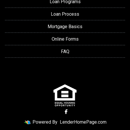
Loan Programs
Loan Process
Mortgage Basics
Online Forms
FAQ
Powered By
LenderHomePage.com