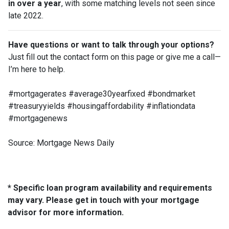
in over a year
, with some matching levels not seen since
late 2022.
Have questions or want to talk through your options?
Just fill out the contact form on this page or give me a call—
I’m here to help.
#mortgagerates #average30yearfixed #bondmarket
#treasuryyields #housingaffordability #inflationdata
#mortgagenews
Source: Mortgage News Daily
* Specific loan program availability and requirements
may vary. Please get in touch with your mortgage
advisor for more information.