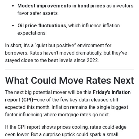
Modest improvements in bond prices
as investors
favor safer assets.
Oil price fluctuations
, which influence inflation
expectations.
In short, it’s a “quiet but positive” environment for
borrowers. Rates haven’t moved dramatically, but they’ve
stayed close to the best levels since 2022.
What Could Move Rates Next
The next big potential mover will be this
Friday’s inflation
report (CPI)
—one of the few key data releases still
expected this month. Inflation remains the single biggest
factor influencing where mortgage rates go next.
If the CPI report shows prices cooling, rates could edge
even lower. But a surprise uptick could spark a small