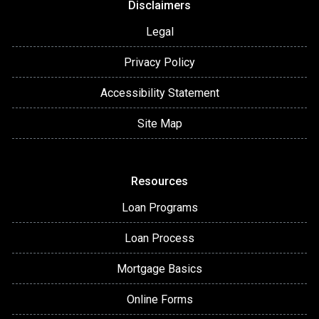
Disclaimers
Legal
Privacy Policy
Accessibility Statement
Site Map
Resources
Loan Programs
Loan Process
Mortgage Basics
Online Forms