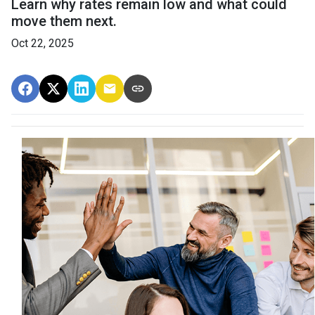
Learn why rates remain low and what could
move them next.
Oct 22, 2025