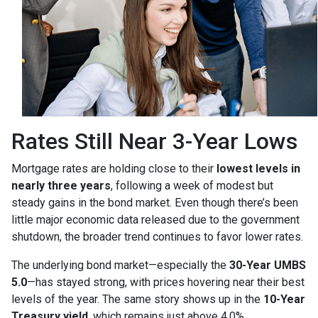
Rates Still Near 3-Year Lows
Mortgage rates are holding close to their
lowest levels in
nearly three years
, following a week of modest but
steady gains in the bond market. Even though there’s been
little major economic data released due to the government
shutdown, the broader trend continues to favor lower rates.
The underlying bond market—especially the
30-Year UMBS
5.0
—has stayed strong, with prices hovering near their best
levels of the year. The same story shows up in the
10-Year
Treasury yield
, which remains just above 4.0%.