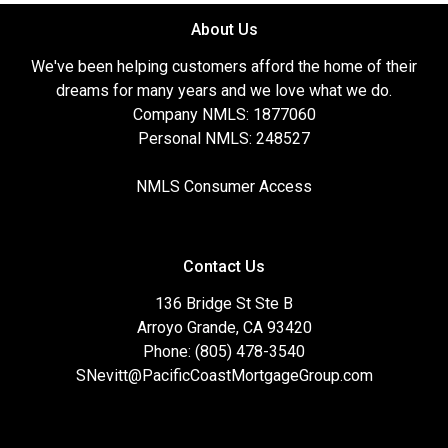
About Us
We've been helping customers afford the home of their
dreams for many years and we love what we do.
Company NMLS: 1877060
Personal NMLS: 248527
NMLS Consumer Access
Contact Us
136 Bridge St Ste B
Arroyo Grande, CA 93420
Phone: (805) 478-3540
SNevitt@PacificCoastMortgageGroup.com