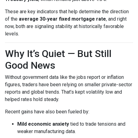
These are key indicators that help determine the direction
of the
average 30-year fixed mortgage rate
, and right
now, both are signaling stability at historically favorable
levels.
Why It’s Quiet — But Still
Good News
Without government data like the jobs report or inflation
figures, traders have been relying on smaller private-sector
reports and global trends. That’s kept volatility low and
helped rates hold steady.
Recent gains have also been fueled by:
Mild economic anxiety
tied to trade tensions and
weaker manufacturing data.