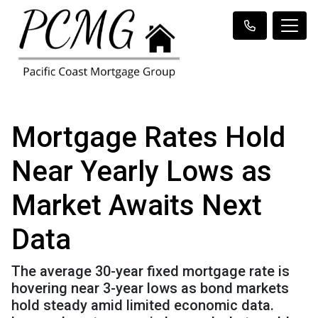
Mortgage Rates Hold
Near Yearly Lows as
Market Awaits Next
Data
The average 30-year fixed mortgage rate is
hovering near 3-year lows as bond markets
hold steady amid limited economic data.