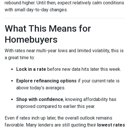
rebound higher. Until then, expect relatively calm conditions
with small day-to-day changes.
What This Means for
Homebuyers
With rates near multi-year lows and limited volatility, this is
a great time to:
Lock in a rate
before new data hits later this week.
Explore refinancing options
if your current rate is
above today’s averages.
Shop with confidence
, knowing affordability has
improved compared to earlier this year.
Even if rates inch up later, the overall outlook remains
favorable. Many lenders are still quoting their
lowest rates