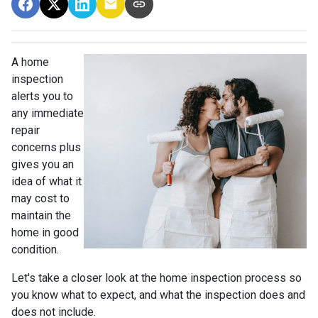
A home
inspection
alerts you to
any immediate
repair
concerns plus
gives you an
idea of what it
may cost to
maintain the
home in good
condition.
Let's take a closer look at the home inspection process so
you know what to expect, and what the inspection does and
does not include.