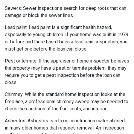
Sewers:
Sewer inspections search for deep roots that can
damage or block the sewer lines.
Lead paint:
Lead paint is a significant health hazard,
especially to young children. If your home was
built
in 1979
or before and there hasn't been a lead paint inspection, you
must get one before the loan can close.
Pest or termite:
If the appraiser or home inspector believes
the property may have a pest or termite problem, they may
require you to get a pest inspection before the loan can
close.
Chimney:
While the standard home inspection looks at the
fireplace, a professional chimney sweep may be needed to
check the condition of the flue, joints, and interior.
Asbestos:
Asbestos is a toxic construction material used
in many older homes that requires removal. An inspection