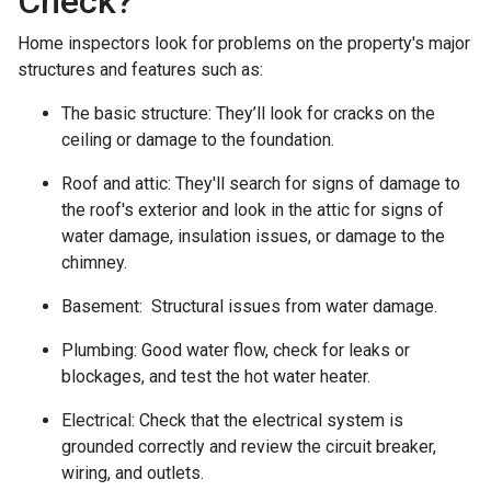
Check?
Home inspectors look for problems on the property's major
structures and features such as:
The basic structure:
They’ll look for cracks on the
ceiling or damage to the foundation.
Roof and attic:
They'll search for signs of damage to
the roof's exterior and look in the attic for signs of
water damage, insulation issues, or damage to the
chimney.
Basement:
Structural issues from water damage.
Plumbing:
Good water flow, check for leaks or
blockages, and test the hot water heater.
Electrical:
Check that the electrical system is
grounded correctly and review the circuit breaker,
wiring, and outlets.