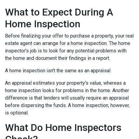
What to Expect During A
Home Inspection
Before finalizing your offer to purchase a property, your real
estate agent can arrange for a home inspection. The home
inspector’s job is to look for any potential problems with
the home and document their findings in a report.
A home inspection isn't the same as an appraisal.
An appraisal estimates your property's value, whereas a
home inspection looks for problems in the home. Another
difference is that lenders will usually require an appraisal
before dispersing the funds. A home inspection, however,
is optional.
What Do Home Inspectors