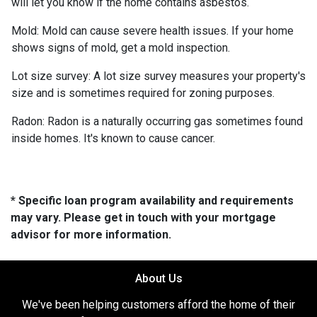
will let you know if the home contains asbestos.
Mold:
Mold can cause severe health issues. If your home
shows signs of mold, get a mold inspection.
Lot size survey:
A lot size survey measures your property's
size and is sometimes required for zoning purposes.
Radon:
Radon is a naturally occurring gas sometimes found
inside homes. It's known to cause cancer.
* Specific loan program availability and requirements
may vary. Please get in touch with your mortgage
advisor for more information.
About Us
We've been helping customers afford the home of their