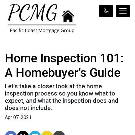
Home Inspection 101:
A Homebuyer’s Guide
Let's take a closer look at the home
inspection process so you know what to
expect, and what the inspection does and
does not include.
Apr 07, 2021