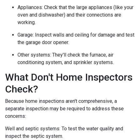
Appliances:
Check that the large appliances (like your
oven and dishwasher) and their connections are
working.
Garage:
Inspect walls and ceiling for damage and test
the garage door opener.
Other systems:
They'll check the furnace, air
conditioning system, and sprinkler systems.
What Don't Home Inspectors
Check?
Because home inspections aren't comprehensive, a
separate inspection may be required to address these
concerns:
Well and septic systems:
To test the water quality and
inspect the septic system.