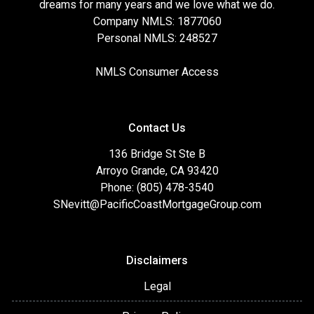
dreams for many years and we love what we do.
Company NMLS: 1877060
Personal NMLS: 248527
NMLS Consumer Access
Contact Us
136 Bridge St Ste B
Arroyo Grande, CA 93420
Phone: (805) 478-3540
SNevitt@PacificCoastMortgageGroup.com
Disclaimers
Legal