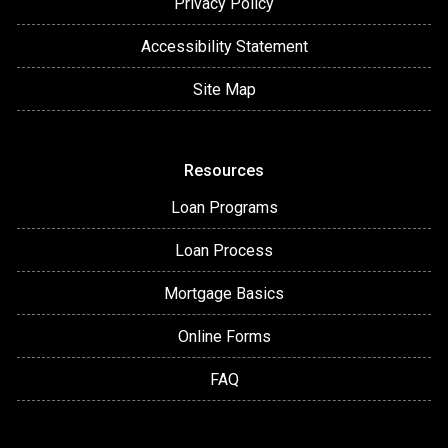
Privacy Policy
Accessibility Statement
Site Map
Resources
Loan Programs
Loan Process
Mortgage Basics
Online Forms
FAQ