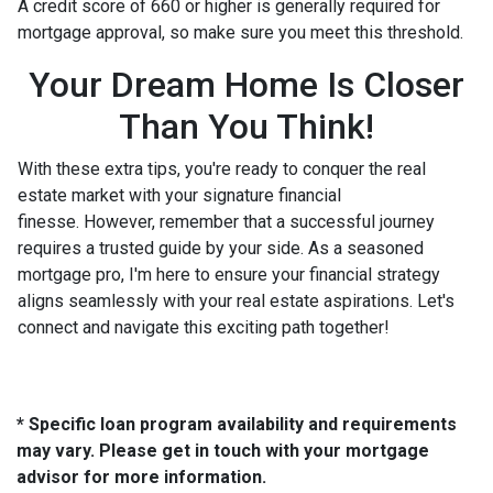
A credit score of 660 or higher is generally required for
mortgage approval, so make sure you meet this threshold.
Your Dream Home Is Closer
Than You Think!
With these extra tips, you're ready to conquer the real
estate market with your signature financial
finesse.
However, remember that a successful journey
requires a trusted guide by your side. As a seasoned
mortgage pro, I'm here to ensure your financial strategy
aligns seamlessly with your real estate aspirations. Let's
connect and navigate this exciting path together!
* Specific loan program availability and requirements
may vary. Please get in touch with your mortgage
advisor for more information.