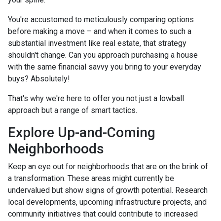
You're accustomed to meticulously comparing options
before making a move – and when it comes to such a
substantial investment like real estate, that strategy
shouldn't change. Can you approach purchasing a house
with the same financial savvy you bring to your everyday
buys? Absolutely!
That's why we're here to offer you not just a lowball
approach but a range of smart tactics.
Explore Up-and-Coming
Neighborhoods
Keep an eye out for neighborhoods that are on the brink of
a transformation. These areas might currently be
undervalued but show signs of growth potential. Research
local developments, upcoming infrastructure projects, and
community initiatives that could contribute to increased