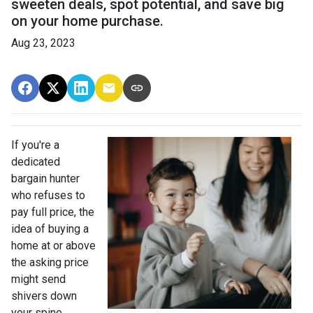
sweeten deals, spot potential, and save big
on your home purchase.
Aug 23, 2023
If you're a
dedicated
bargain hunter
who refuses to
pay full price, the
idea of buying a
home at or above
the asking price
might send
shivers down
your spine.