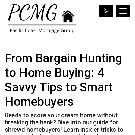
From Bargain Hunting
to Home Buying: 4
Savvy Tips to Smart
Homebuyers
Ready to score your dream home without
breaking the bank? Dive into our guide for
shrewd homebuyers! Learn insider tricks to