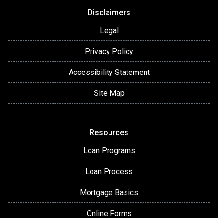
Disclaimers
Legal
Privacy Policy
Accessibility Statement
Site Map
Resources
Loan Programs
Loan Process
Mortgage Basics
Online Forms