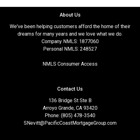
About Us
We've been helping customers afford the home of their
dreams for many years and we love what we do.
Company NMLS: 1877060
Personal NMLS: 248527
NMLS Consumer Access
Contact Us
136 Bridge St Ste B
Arroyo Grande, CA 93420
Phone: (805) 478-3540
SNevitt@PacificCoastMortgageGroup.com