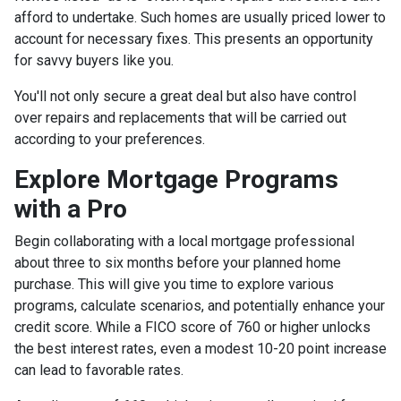
afford to undertake. Such homes are usually priced lower to
account for necessary fixes. This presents an opportunity
for savvy buyers like you.
You'll not only secure a great deal but also have control
over repairs and replacements that will be carried out
according to your preferences.
Explore Mortgage Programs
with a Pro
Begin collaborating with a local mortgage professional
about three to six months before your planned home
purchase. This will give you time to explore various
programs, calculate scenarios, and potentially enhance your
credit score. While a FICO score of 760 or higher unlocks
the best interest rates, even a modest 10-20 point increase
can lead to favorable rates.