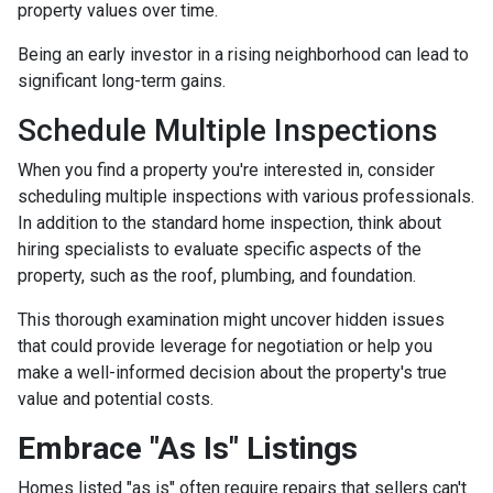
property values over time.
Being an early investor in a rising neighborhood can lead to
significant long-term gains.
Schedule Multiple Inspections
When you find a property you're interested in, consider
scheduling multiple inspections with various professionals.
In addition to the standard home inspection, think about
hiring specialists to evaluate specific aspects of the
property, such as the roof, plumbing, and foundation.
This thorough examination might uncover hidden issues
that could provide leverage for negotiation or help you
make a well-informed decision about the property's true
value and potential costs.
Embrace "As Is" Listings
Homes listed "as is" often require repairs that sellers can't