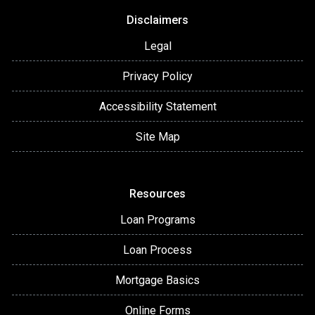
Disclaimers
Legal
Privacy Policy
Accessibility Statement
Site Map
Resources
Loan Programs
Loan Process
Mortgage Basics
Online Forms