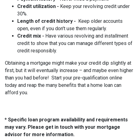
Credit utilization -
Keep your revolving credit under
30%.
Length of credit history -
Keep older accounts
open, even if you don't use them regularly.
Credit mix -
Have various revolving and installment
credit to show that you can manage different types of
credit responsibly.
Obtaining a mortgage might make your credit dip slightly at
first, but it will eventually increase – and maybe even higher
than you had before! Start your pre-qualification online
today and reap the many benefits that a home loan can
afford you.
* Specific loan program availability and requirements
may vary. Please get in touch with your mortgage
advisor for more information.