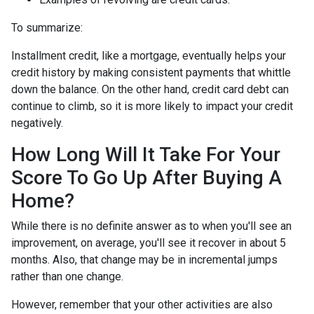
To summarize:
Installment credit, like a mortgage, eventually helps your
credit history by making consistent payments that whittle
down the balance. On the other hand, credit card debt can
continue to climb, so it is more likely to impact your credit
negatively.
How Long Will It Take For Your
Score To Go Up After Buying A
Home?
While there is no definite answer as to when you'll see an
improvement, on average, you'll see it recover in about 5
months. Also, that change may be in incremental jumps
rather than one change.
However, remember that your other activities are also