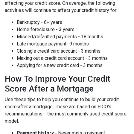
affecting your credit score. On average, the following
activities will continue to affect your credit history for:
Bankruptcy - 6+ years
Home foreclosure - 3 years
Missed/defaulted payments - 18 months
Late mortgage payment- 9 months
Closing a credit card account - 3 months
Maxing out a credit card account - 3 months
Applying for a new credit card - 3 months
How To Improve Your Credit
Score After a Mortgage
Use these tips to help you continue to build your credit
score after a mortgage. These are based on FICO's
recommendations --the most commonly used credit score
model.
Payment history -
Never miss a payment.