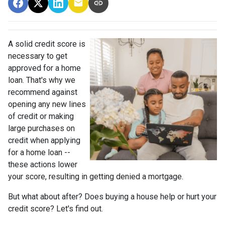
A solid credit score is
necessary to get
approved for a home
loan. That's why we
recommend against
opening any new lines
of credit or making
large purchases on
credit when applying
for a home loan --
these actions lower
your score, resulting in getting denied a mortgage.
But what about after? Does buying a house help or hurt your
credit score? Let's find out.