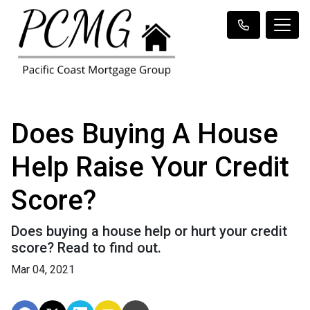
Does Buying A House
Help Raise Your Credit
Score?
Does buying a house help or hurt your credit
score? Read to find out.
Mar 04, 2021