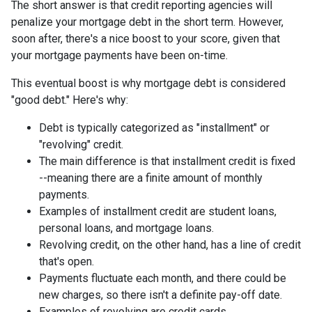
The short answer is that credit reporting agencies will
penalize your mortgage debt in the short term. However,
soon after, there's a nice boost to your score, given that
your mortgage payments have been on-time.
This eventual boost is why mortgage debt is considered
"good debt." Here's why:
Debt is typically categorized as "installment" or
"revolving" credit.
The main difference is that installment credit is fixed
--meaning there are a finite amount of monthly
payments.
Examples of installment credit are student loans,
personal loans, and mortgage loans.
Revolving credit, on the other hand, has a line of credit
that's open.
Payments fluctuate each month, and there could be
new charges, so there isn't a definite pay-off date.
Examples of revolving are credit cards.