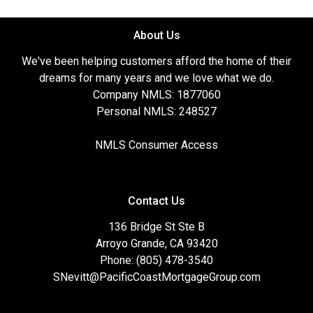
About Us
We've been helping customers afford the home of their
dreams for many years and we love what we do.
Company NMLS: 1877060
Personal NMLS: 248527
NMLS Consumer Access
Contact Us
136 Bridge St Ste B
Arroyo Grande, CA 93420
Phone: (805) 478-3540
SNevitt@PacificCoastMortgageGroup.com