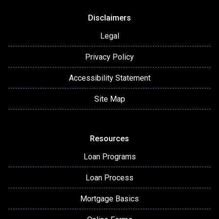
Disclaimers
Legal
Privacy Policy
Accessibility Statement
Site Map
Resources
Loan Programs
Loan Process
Mortgage Basics