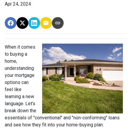
Apr 24, 2024
When it comes
to buying a
home,
understanding
your mortgage
options can
feel like
learning a new
language. Let's
break down the
essentials of "conventional" and "non-conforming" loans
and see how they fit into your home-buying plan.