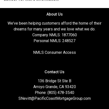
About Us
We've been helping customers afford the home of their
dreams for many years and we love what we do.
Company NMLS: 1877060
Personal NMLS: 248527
NMLS Consumer Access
Contact Us
136 Bridge St Ste B
Arroyo Grande, CA 93420
Phone: (805) 478-3540
SNevitt@PacificCoastMortgageGroup.com