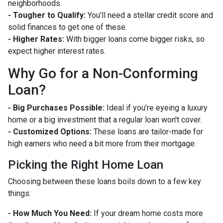
neighborhoods.
- Tougher to Qualify:
You'll need a stellar credit score and
solid finances to get one of these.
- Higher Rates:
With bigger loans come bigger risks, so
expect higher interest rates.
Why Go for a Non-Conforming
Loan?
- Big Purchases Possible:
Ideal if you’re eyeing a luxury
home or a big investment that a regular loan won't cover.
- Customized Options:
These loans are tailor-made for
high earners who need a bit more from their mortgage.
Picking the Right Home Loan
Choosing between these loans boils down to a few key
things:
- How Much You Need:
If your dream home costs more