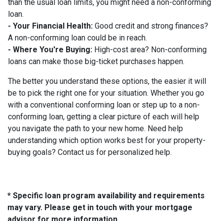
than the usual loan limits, you might need a non-conforming
loan.
- Your Financial Health:
Good credit and strong finances?
A non-conforming loan could be in reach.
- Where You're Buying:
High-cost area? Non-conforming
loans can make those big-ticket purchases happen.
The better you understand these options, the easier it will
be to pick the right one for your situation. Whether you go
with a conventional conforming loan or step up to a non-
conforming loan, getting a clear picture of each will help
you navigate the path to your new home. Need help
understanding which option works best for your property-
buying goals? Contact us for personalized help.
* Specific loan program availability and requirements
may vary. Please get in touch with your mortgage
advisor for more information.