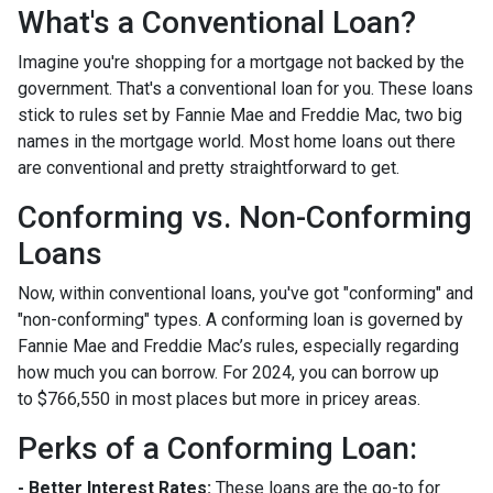
What's a Conventional Loan?
Imagine you're shopping for a mortgage not backed by the
government. That's a conventional loan for you. These loans
stick to rules set by Fannie Mae and Freddie Mac, two big
names in the mortgage world. Most home loans out there
are conventional and pretty straightforward to get.
Conforming vs. Non-Conforming
Loans
Now, within conventional loans, you've got "conforming" and
"non-conforming" types. A conforming loan is governed by
Fannie Mae and Freddie Mac’s rules, especially regarding
how much you can borrow. For 2024, you can borrow up
to
$766,550
in most places but more in pricey areas.
Perks of a Conforming Loan:
- Better Interest Rates:
These loans are the go-to for