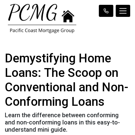
Demystifying Home
Loans: The Scoop on
Conventional and Non-
Conforming Loans
Learn the difference between conforming
and non-conforming loans in this easy-to-
understand mini guide.