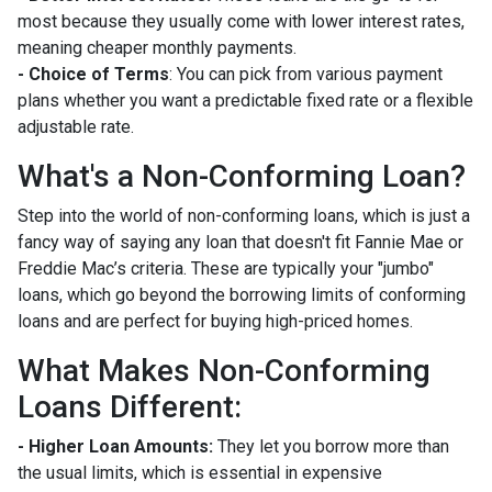
most because they usually come with lower interest rates,
meaning cheaper monthly payments.
- Choice of Terms
: You can pick from various payment
plans whether you want a predictable fixed rate or a flexible
adjustable rate.
What's a Non-Conforming Loan?
Step into the world of non-conforming loans, which is just a
fancy way of saying any loan that doesn't fit Fannie Mae or
Freddie Mac’s criteria. These are typically your "jumbo"
loans, which go beyond the borrowing limits of conforming
loans and are perfect for buying high-priced homes.
What Makes Non-Conforming
Loans Different:
- Higher Loan Amounts:
They let you borrow more than
the usual limits, which is essential in expensive